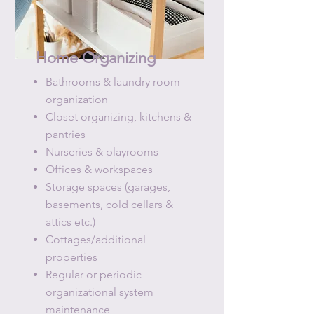
Home Organizing
Bathrooms​ & laundry room
organization
Closet organizing, kitchens &
pantries
Nurseries & playrooms
Offices & workspaces
Storage spaces (garages,
basements, cold cellars &
attics etc.)
Cottages/additional
properties
Regular or periodic
organizational system
maintenance