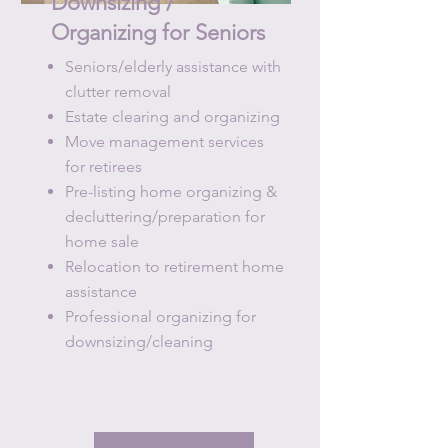
Downsizing /
Organizing
for Seniors
Seniors/elderly assistance with
clutter removal
Estate clearing and organizing
Move management services
for retirees
Pre-listing home organizing &
decluttering/preparation for
home sale
Relocation to retirement home
assistance
Professional organizing for
downsizing/cleaning