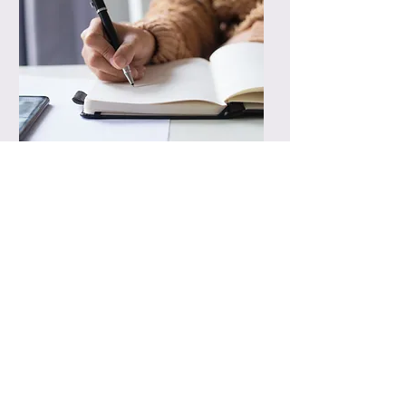
Fees
Rates and packages vary and
are tailored to each client's
individual organizational
needs
In-home consultations are
available upon request. Please
contact for more information
Professional home organizing
gift certificates available