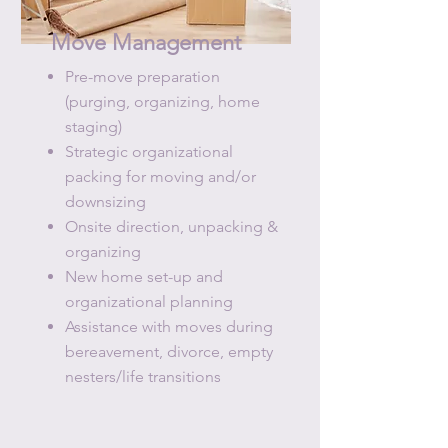
Move Management
Pre-move preparation
(purging, organizing, home
staging)​
Strategic organizational
packing for moving and/or
downsizing
Onsite direction, unpacking &
organizing
​New home set-up and
organizational planning
Assistance with moves during
bereavement, divorce, empty
nesters/life transitions