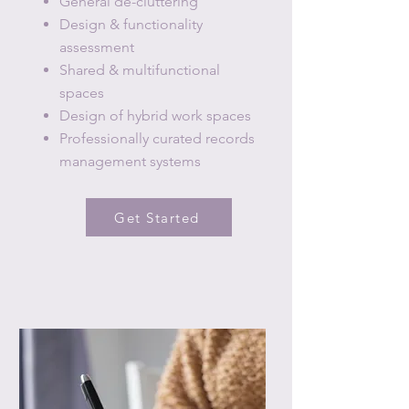
General de-cluttering
Design & functionality
assessment
Shared & multifunctional
spaces
Design of hybrid work spaces
Professionally curated records
management systems
Get Started