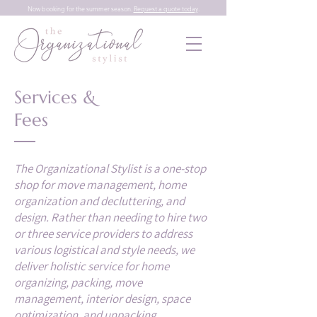
Now booking for the summer season.
Request a quote today
.
Services &
Fees
The Organizational Stylist is a one-stop
shop for move management, home
organization and decluttering, and
design. Rather than needing to hire two
or three service providers to address
various logistical and style needs, we
deliver holistic service for home
organizing, packing, move
management, interior design, space
optimization, and unpacking.