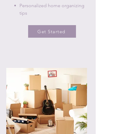
Personalized home organizing
tips
Get Started