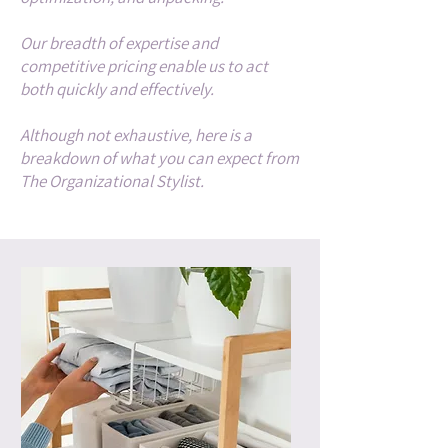
Our breadth of expertise and
competitive pricing enable us to act
both quickly and effectively.
Although not exhaustive, here is a
breakdown of what you can expect from
The Organizational Stylist.