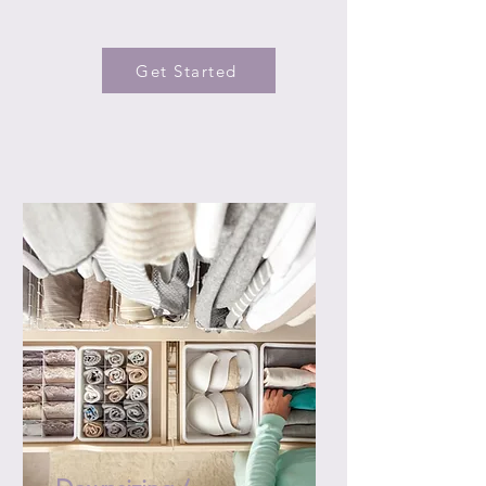
Get Started