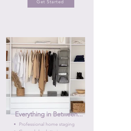
Get Started
Everything in Between...
Professional home staging